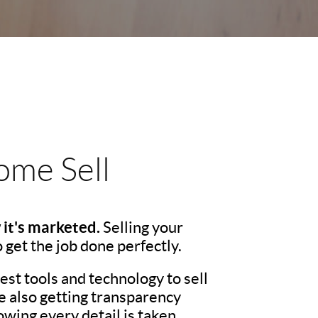
me Sell
 it's marketed.
Selling your
o get the job done perfectly.
st tools and technology to sell
e also getting transparency
wing every detail is taken