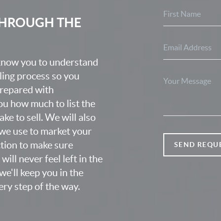
 THROUGH THE
 know you to understand
lling process so you
prepared with
u how much to list the
ke to sell. We will also
we use to market your
ction to make sure
SEND REQU
ill never feel left in the
e'll keep you in the
ry step of the way.