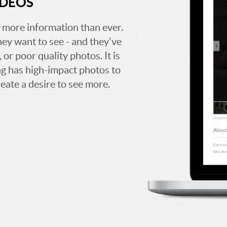
IDEOS
 more information than ever.
hey want to see - and they've
 or poor quality photos. It is
ing has high-impact photos to
reate a desire to see more.