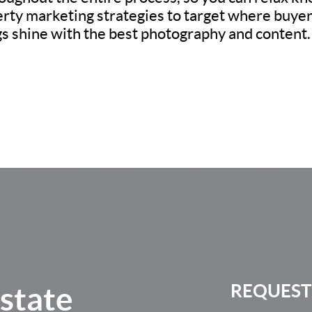
erty marketing strategies to target where buyers
ngs shine with the best photography and content.
Estate
REQUEST