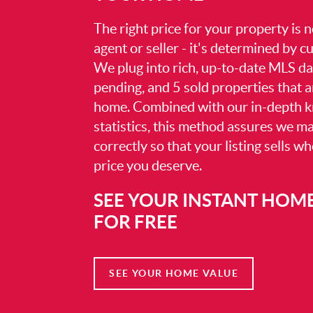
The right price for your property is
agent or seller - it's determined by 
We plug into rich, up-to-date MLS dat
pending, and 5 sold properties that 
home. Combined with our in-depth 
statistics, this method assures we m
correctly so that your listing sells w
price you deserve.
SEE YOUR INSTANT HOM
FOR FREE
SEE YOUR HOME VALUE