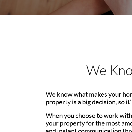
We Kno
We know what makes your hom
property is a big decision, so i
When you choose to work with u
your property for the most amo
and instant communication thro