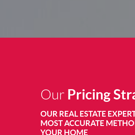
Pricing St
Our
OUR REAL ESTATE EXPERT
MOST ACCURATE METHOD
YOUR HOME