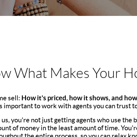
w What Makes Your Ho
How it's priced, how it shows, and how
e sell:
t's important to work with agents you can trust t
s, you're not just getting agents who use the be
unt of money in the least amount of time. You'r
ughout the entire process, so you can relax kno