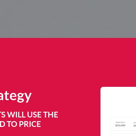
rategy
S WILL USE THE
 TO PRICE