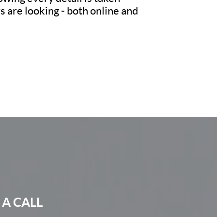
 are looking - both online and
 A CALL