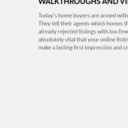
WALKTHROUGHS AND V
Today's home buyers are armed with
They tell their agents which homes t
already rejected listings with too few,
absolutely vital that your online list
make a lasting first impression and c