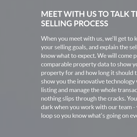
MEET WITH US TO TALK
SELLING PROCESS
When you meet with us, we'll get to
your selling goals, and explain the se
know what to expect. We will come 
comparable property data to show yo
property for and how long it should ta
show you the innovative technology 
listing and manage the whole transa
nothing slips through the cracks. You w
dark when you work with our team - w
loop so you know what's going on eve