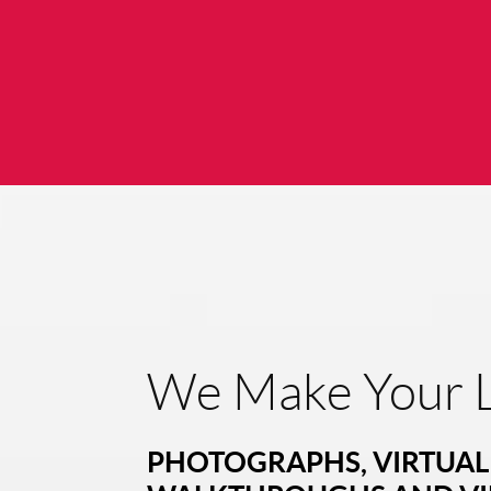
We Make Your L
PHOTOGRAPHS, VIRTUAL 