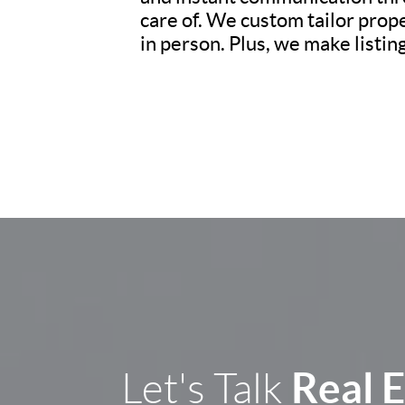
care of. We custom tailor prop
in person. Plus, we make listi
Real 
Let's Talk