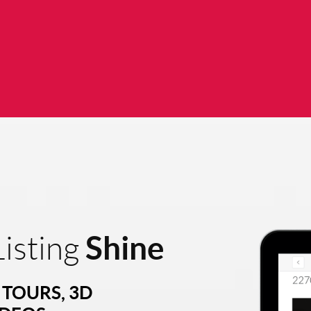
Shine
isting
TOURS, 3D