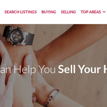
SEARCH LISTINGS
BUYING
SELLING
TOP AREAS
Sell Your
an Help You