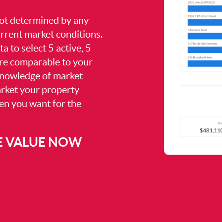
 not determined by any
current market conditions.
a to select 5 active, 5
are comparable to your
knowledge of market
arket your property
hen you want for the
E VALUE NOW