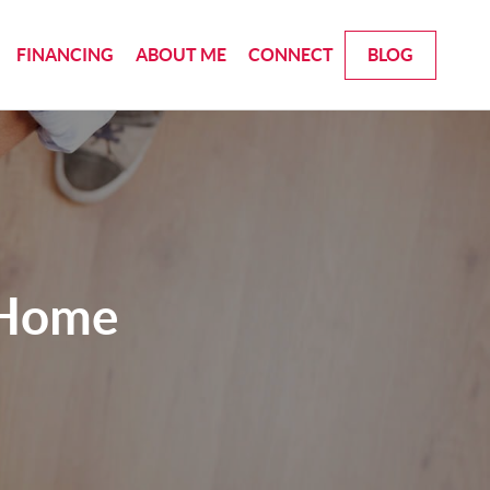
FINANCING
ABOUT ME
CONNECT
BLOG
 Home