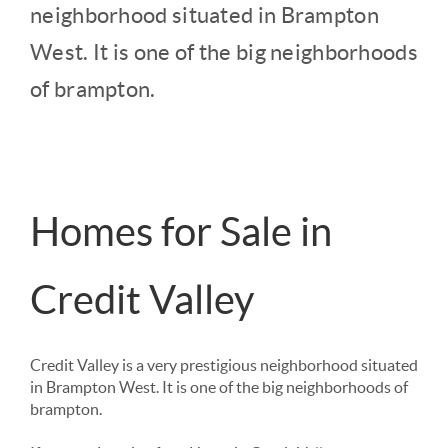
neighborhood situated in Brampton 
West. It is one of the big neighborhoods 
of brampton. 
Homes for Sale in
Credit Valley
Credit Valley is a very prestigious neighborhood situated 
in Brampton West. It is one of the big neighborhoods of 
brampton. 