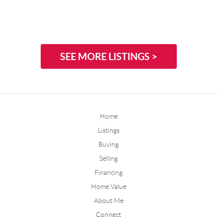
SEE MORE LISTINGS >
Home
Listings
Buying
Selling
Financing
Home Value
About Me
Connect