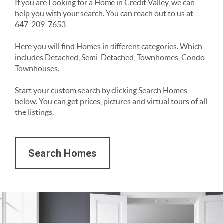
If you are Looking for a Home in Credit Valley, we can 
help you with your search. You can reach out to us at 
647-209-7653
Here you will find Homes in different categories. Which 
includes Detached, Semi-Detached, Townhomes, Condo-
Townhouses. 
Start your custom search by clicking Search Homes 
below. You can get prices, pictures and virtual tours of all 
the listings. 
Search Homes