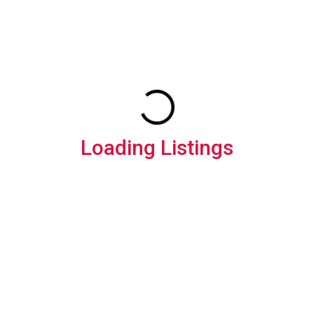
Loading Listings