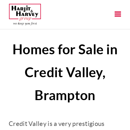
Toggle
Homes for Sale in
Credit Valley,
Brampton
Credit Valley is a very prestigious 