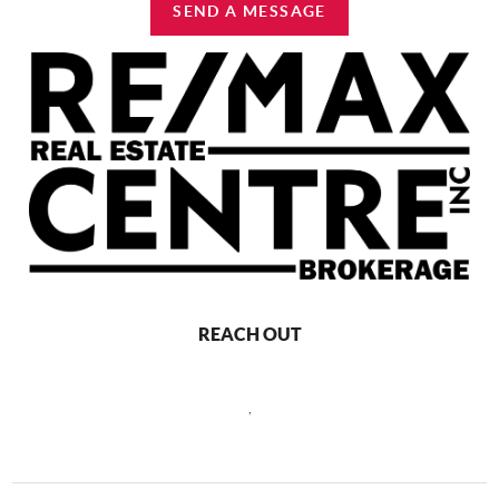
SEND A MESSAGE
REACH OUT
,