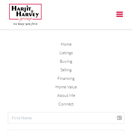
Toggle
Home
Listings
Buying
Selling
Financing
Home Value
About Me
Connect