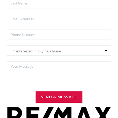
SEND A MESSAGE