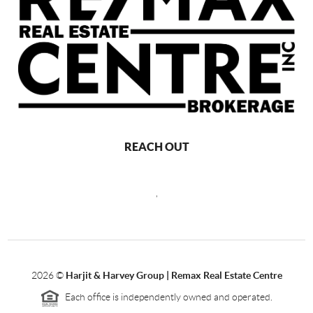
REACH OUT
,
2026
©
Harjit & Harvey Group | Remax Real Estate Centre
Each office is independently owned and operated.