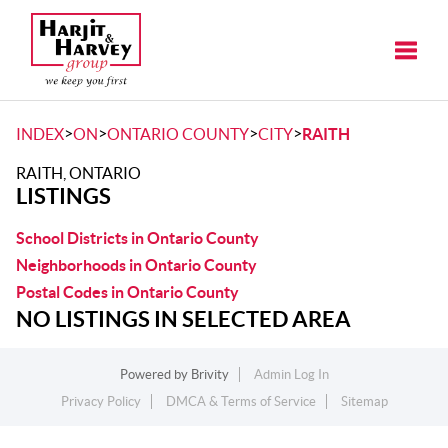
Toggle
>
>
>
>
INDEX
ON
ONTARIO COUNTY
CITY
RAITH
RAITH, ONTARIO
LISTINGS
School Districts in Ontario County
Neighborhoods in Ontario County
Postal Codes in Ontario County
NO LISTINGS IN SELECTED AREA
Powered by
Brivity
Admin Log In
Privacy Policy
DMCA & Terms of Service
Sitemap